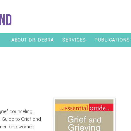
and
ABOUT DR. DEBRA
SERVICES
PUBLICATIONS
rief counseling,
 Guide to Grief and
ow men and women,