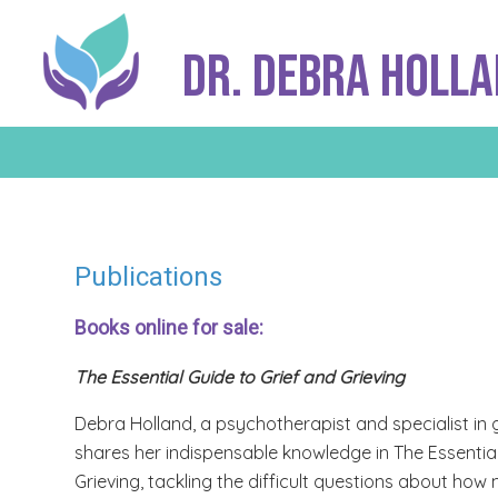
Dr. Debra Holl
Publications
Books online for sale:
The Essential Guide to Grief and Grieving
Debra Holland, a psychotherapist and specialist in g
shares her indispensable knowledge in The Essential
Grieving, tackling the difficult questions about h