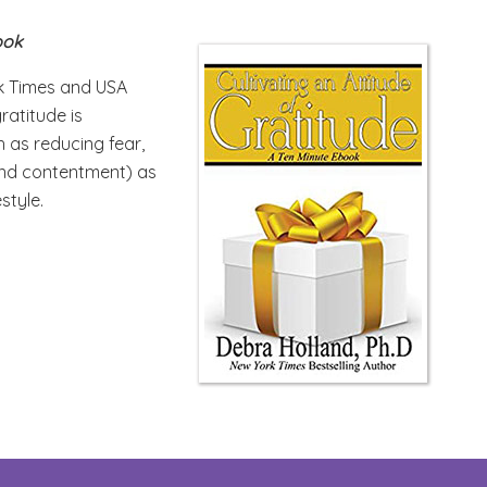
ook
rk Times and USA
ratitude is
h as reducing fear,
 and contentment) as
estyle.