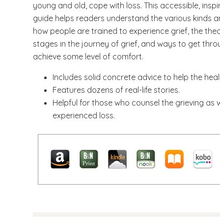
young and old, cope with loss. This accessible, inspir
guide helps readers understand the various kinds and
how people are trained to experience grief, the the
stages in the journey of grief, and ways to get thr
achieve some level of comfort.
Includes solid concrete advice to help the hea
Features dozens of real-life stories.
Helpful for those who counsel the grieving as 
experienced loss.