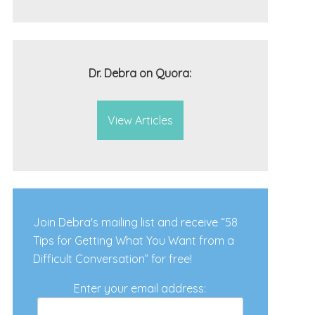
Dr. Debra on Quora:
View Articles
Join Debra's mailing list and receive “58
Tips for Getting What You Want from a
Difficult Conversation” for free!
Enter your email address: