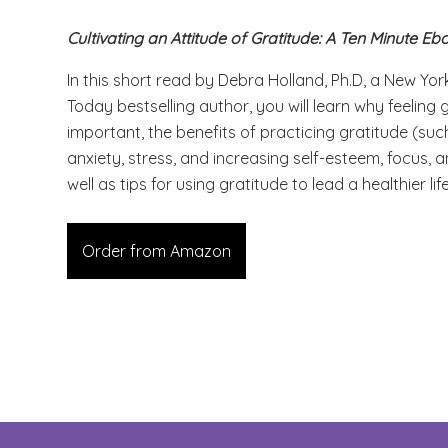
Cultivating an Attitude of Gratitude: A Ten Minute Eb
In this short read by Debra Holland, Ph.D, a New Yo
Today bestselling author, you will learn why feeling g
important, the benefits of practicing gratitude (suc
anxiety, stress, and increasing self-esteem, focus,
well as tips for using gratitude to lead a healthier lif
Order from Amazon