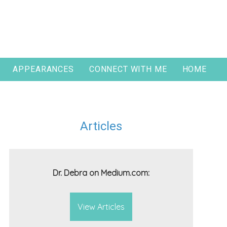
APPEARANCES
CONNECT WITH ME
HOME
Articles
Dr. Debra on Medium.com:
View Articles