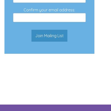
Confirm your email address: