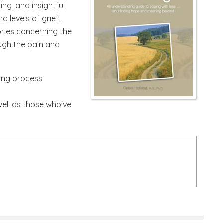
ing, and insightful
 levels of grief,
ories concerning the
ough the pain and
ling process.
well as those who've